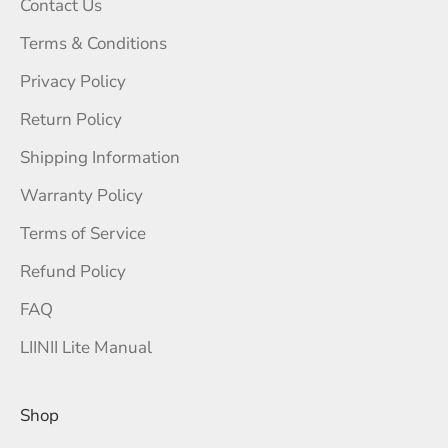
Contact Us
Terms & Conditions
Privacy Policy
Return Policy
Shipping Information
Warranty Policy
Terms of Service
Refund Policy
FAQ
LIINII Lite Manual
Shop