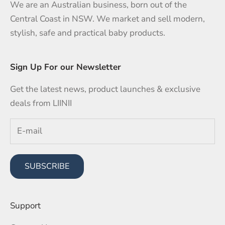
We are an Australian business, born out of the
Central Coast in NSW. We market and sell modern,
stylish, safe and practical baby products.
Sign Up For our Newsletter
Get the latest news, product launches & exclusive
deals from LIINII
SUBSCRIBE
Support