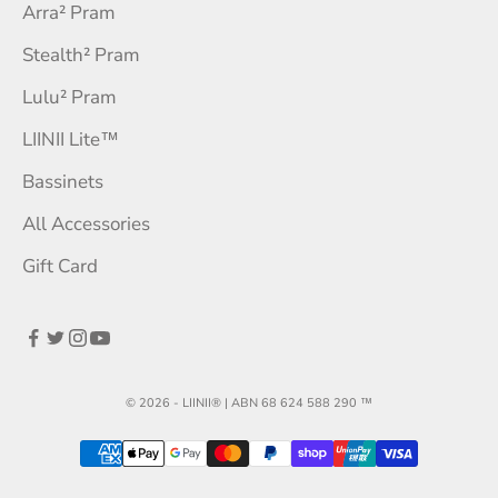
Arra² Pram
Stealth² Pram
Lulu² Pram
LIINII Lite™
Bassinets
All Accessories
Gift Card
© 2026 - LIINII® | ABN 68 624 588 290
™