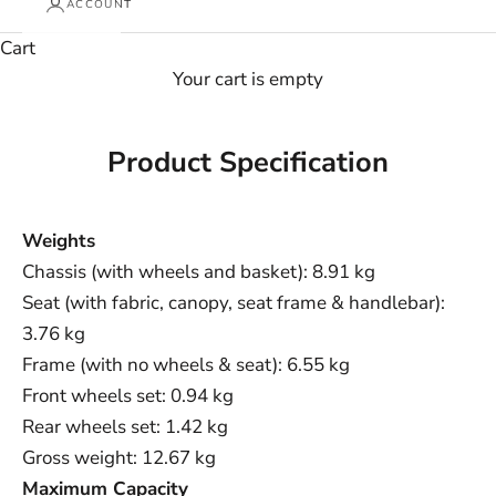
ACCOUNT
Cart
Your cart is empty
Product Specification
Weights
Chassis (with wheels and basket): 8.91 kg
Seat (with fabric, canopy, seat frame & handlebar):
3.76 kg
Frame (with no wheels & seat): 6.55 kg
Front wheels set: 0.94 kg
Rear wheels set: 1.42 kg
Gross weight: 12.67 kg
Maximum Capacity