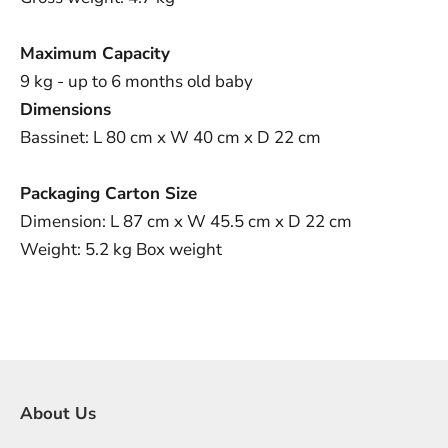
Maximum Capacity
9 kg - up to 6 months old baby
Dimensions
Bassinet: L 80 cm x W 40 cm x D 22 cm
Packaging Carton Size
Dimension: L 87 cm x W 45.5
cm x D 22 cm
Weight: 5.2 kg Box weight
About Us