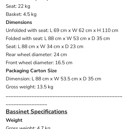
Seat: 22 kg
Basket: 4.5 kg
Dimensions
Unfolded with seat: L 69 cm x W 62 cm x H 110 cm
Folded with seat: L 88 cm x W 53 cm x D 35 cm
Seat: L 88 cm x W 34 cm x D 23 cm
Rear wheel diameter: 24 cm
Front wheel diameter: 16.5 cm
Packaging Carton Size
Dimension: L 88 cm x W
53.5 cm x D 35 cm
Gross weight: 13.5 kg
_____________________________________________
________________
Bassinet Specifications
Weight
Gross weight: 4.7 kg