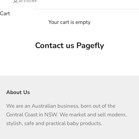
ACCOUNT
Cart
Your cart is empty
Contact us Pagefly
About Us
We are an Australian business, born out of the
Central Coast in NSW. We market and sell modern,
stylish, safe and practical baby products.