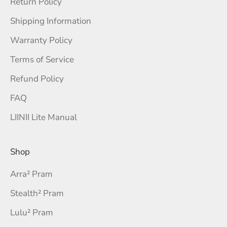
Return Policy
Shipping Information
Warranty Policy
Terms of Service
Refund Policy
FAQ
LIINII Lite Manual
Shop
Arra² Pram
Stealth² Pram
Lulu² Pram