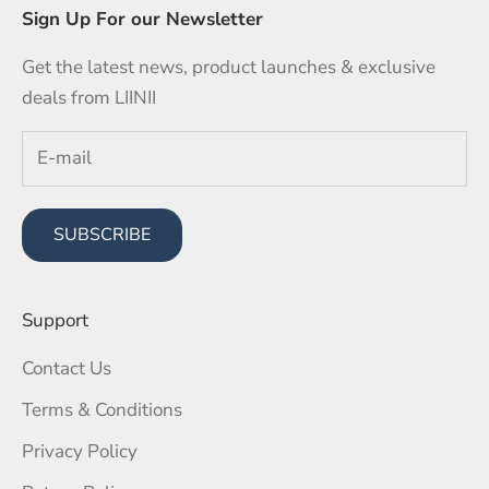
Sign Up For our Newsletter
Get the latest news, product launches & exclusive
deals from LIINII
SUBSCRIBE
Support
Contact Us
Terms & Conditions
Privacy Policy