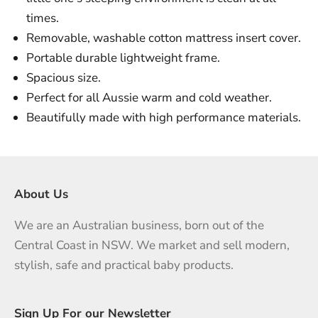
times.
Removable, washable cotton mattress insert cover.
Portable durable lightweight frame.
Spacious size.
Perfect for all Aussie warm and cold weather.
Beautifully made with high performance materials.
About Us
We are an Australian business, born out of the
Central Coast in NSW. We market and sell modern,
stylish, safe and practical baby products.
Sign Up For our Newsletter