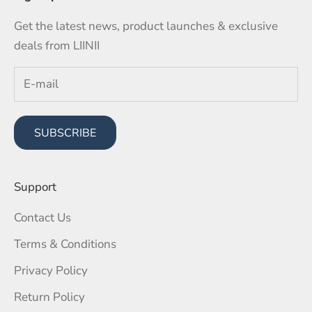
Get the latest news, product launches & exclusive
deals from LIINII
SUBSCRIBE
Support
Contact Us
Terms & Conditions
Privacy Policy
Return Policy