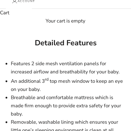
ACCOUNT
Cart
Your cart is empty
Detailed Features
Features 2 side mesh ventilation panels for
increased airflow and breathability for your baby.
rd
An additional 3
top mesh window to keep an eye
on your baby.
Breathable and comfortable mattress which is
made firm enough to provide extra safety for your
baby.
Removable, washable lining which ensures your
little one’s sleeping environment is clean at all