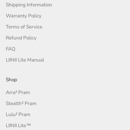
Shipping Information
Warranty Policy
Terms of Service
Refund Policy
FAQ
LIINII Lite Manual
Shop
Arra² Pram
Stealth² Pram
Lulu² Pram
LIINII Lite™